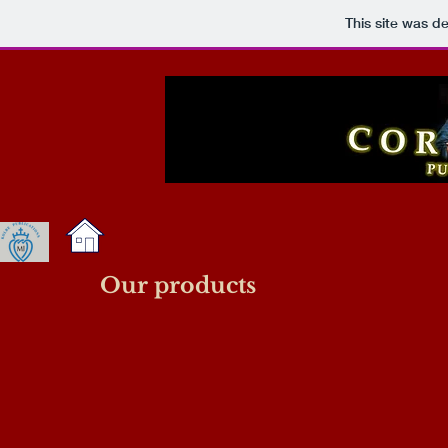
This site was d
Our products
Picture5
Sst philio chaplet