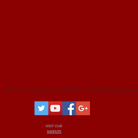
CRUCIFIXES
VEILS
© 2016 by Kolbe Publications created by Militia Immaculatae Traditional Observanc
VISIT OUR
WEBSITE